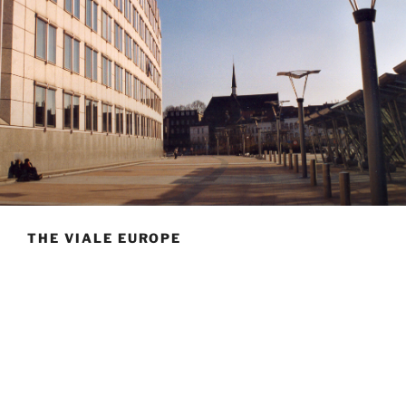
THE VIALE EUROPE
Hello, welcome to the Viale Europe
La Viale Europe’s building was constructed at the end
of the 19th century by the
Pères du Saint Sacrement
,
right next to their church, recognizable by its slim bell
tower. It is located near the Brussels-Luxembourg
railway station, between the European Parliament