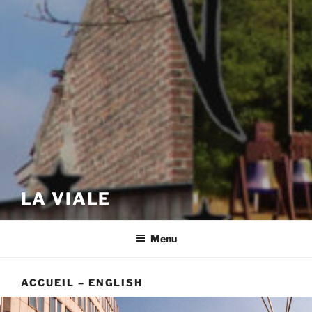
LA VIALE
Menu
ACCUEIL – ENGLISH